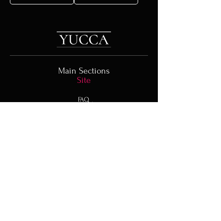
Main Sections
Site
FAQ
Order a Bouquet
Blog
Representative
offices
In Other Countries
Türkiye
UAE
Spain