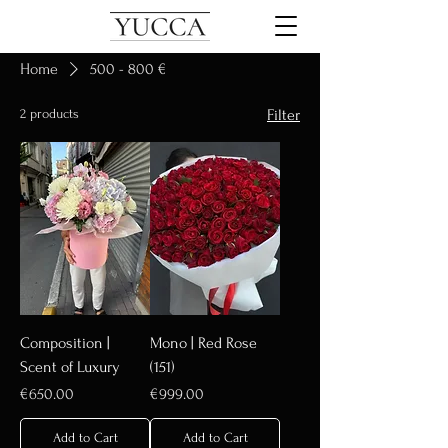
Home
500 - 800 €
2 products
Filter
Composition |
Mono | Red Rose
Scent of Luxury
(151)
Price
Price
€650.00
€999.00
Add to Cart
Add to Cart